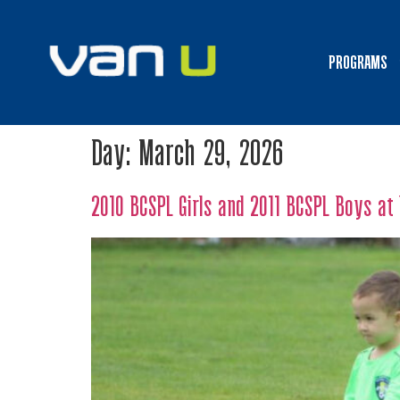
PROGRAMS
Day:
March 29, 2026
2010 BCSPL Girls and 2011 BCSPL Boys a