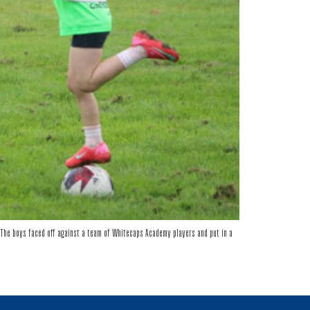
The boys faced off against a team of Whitecaps Academy players and put in a