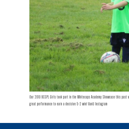
Our 2010 BCSPL Girls took part in the Whitecaps Academy Showcase this past w
great performance to earn a decisive 5-2 win! VanU Instagram