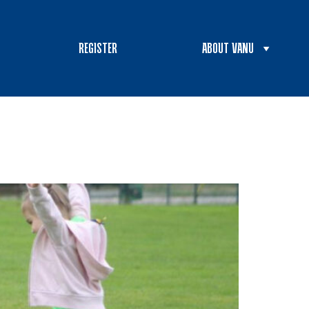
REGISTER
ABOUT VANU