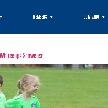
MEMBERS
JOIN VANU
t Whitecaps Showcase