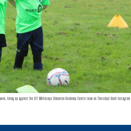
eek, lining up against the U17 Whitecaps Edmonton Academy Centre team on Thursday! VanU Instagram 