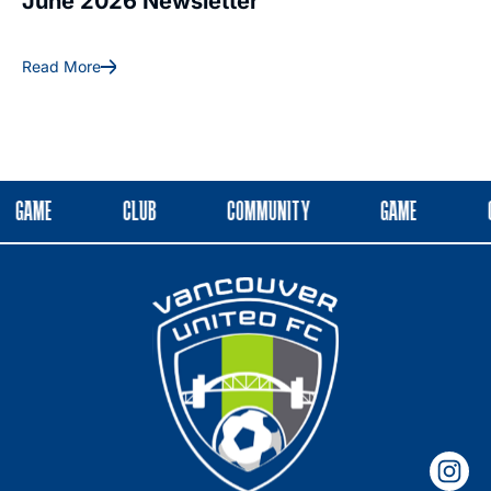
June 2026 Newsletter
May 2026 
Read More
Read More
GAME
CLUB
COMMUNITY
GAME