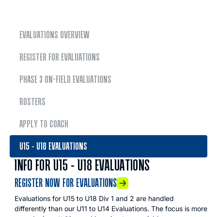
EVALUATIONS OVERVIEW
REGISTER FOR EVALUATIONS
PHASE 3 ON-FIELD EVALUATIONS
ROSTERS
APPLY TO COACH
U15 - U18 EVALUATIONS
INFO FOR U15 - U18 EVALUATIONS
REGISTER NOW FOR EVALUATIONS
Evaluations for U15 to U18 Div 1 and 2 are handled
differently than our U11 to U14 Evaluations. The focus is more