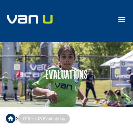
EVALUATIONS
›
U15 – U18 Evaluations