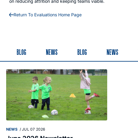
on reducing attrition and keeping teams viable.
Return To Evaluations Home Page
BLOG
NEWS
BLOG
NEWS
NEWS
/
JUL 07 2026
NEWS
/
MAY 28