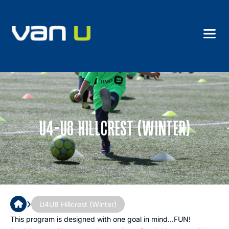
U4-U8 HILLCREST (WINTER)
›
U4U8 Hillcrest (Winter)
This program is designed with one goal in mind…FUN!