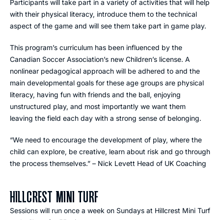
Participants will take part in a variety of activities that will help
with their physical literacy, introduce them to the technical
aspect of the game and will see them take part in game play.
This program’s curriculum has been influenced by the
Canadian Soccer Association’s new Children’s license. A
nonlinear pedagogical approach will be adhered to and the
main developmental goals for these age groups are physical
literacy, having fun with friends and the ball, enjoying
unstructured play, and most importantly we want them
leaving the field each day with a strong sense of belonging.
“We need to encourage the development of play, where the
child can explore, be creative, learn about risk and go through
the process themselves.” – Nick Levett Head of UK Coaching
HILLCREST MINI TURF
Sessions will run once a week on Sundays at Hillcrest Mini Turf