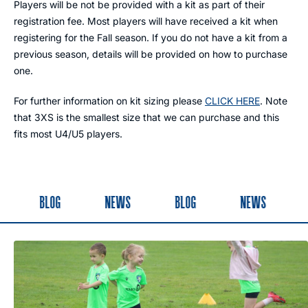
Players will be not be provided with a kit as part of their
registration fee. Most players will have received a kit when
registering for the Fall season. If you do not have a kit from a
previous season, details will be provided on how to purchase
one.
For further information on kit sizing please
CLICK HERE
. Note
that 3XS is the smallest size that we can purchase and this
fits most U4/U5 players.
BLOG
NEWS
BLOG
NEWS