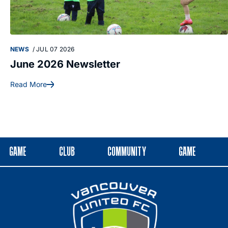
NEWS
/
JUL 07 2026
June 2026 Newsletter
Read More
GAME
CLUB
COMMUNITY
GAME