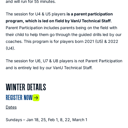
and will run for 55 minutes.
The session for U4 & U5 players
is a parent participation
program, which is led on field by VanU Technical Staff
.
Parent Participation includes parents being on the field with
their child to help them go through the guided drills led by our
coaches. This program is for players born 2021 (U5) & 2022
(U4).
The session for U6, U7 & U8 players is not Parent Participation
and is entirely led by our VanU Technical Staff.
WINTER DETAILS
REGISTER NOW
Dates
Sundays – Jan 18, 25, Feb 1, 8, 22, March 1