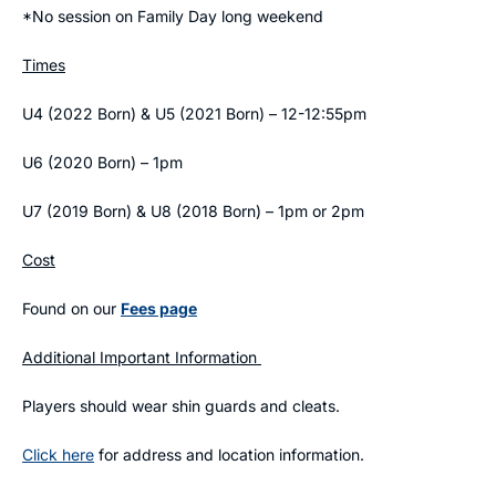
*No session on Family Day long weekend
Times
U4 (2022 Born) & U5 (2021 Born) – 12-12:55pm
U6 (2020 Born) – 1pm
U7 (2019 Born) & U8 (2018 Born) – 1pm or 2pm
Cost
Found on our
Fees page
Additional Important Information
Players should wear shin guards and cleats.
Click here
for address and location information.