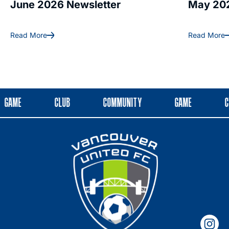
June 2026 Newsletter
May 202
Read More
Read More
GAME
CLUB
COMMUNITY
GAME
C