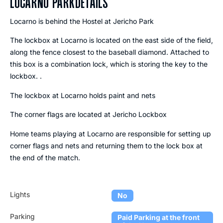
LOCARNO PARK
DETAILS
Locarno is behind the Hostel at Jericho Park
The lockbox at Locarno is located on the east side of the field,
along the fence closest to the baseball diamond. Attached to
this box is a combination lock, which is storing the key to the
lockbox. .
The lockbox at Locarno holds paint and nets
The corner flags are located at Jericho Lockbox
Home teams playing at Locarno are responsible for setting up
corner flags and nets and returning them to the lock box at
the end of the match.
Lights
No
Parking
Paid Parking at the front