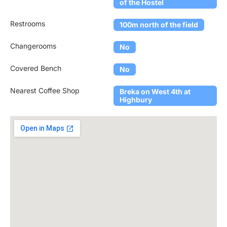
of the Hostel
Restrooms
100m north of the field
Changerooms
No
Covered Bench
No
Nearest Coffee Shop
Breka on West 4th at
Highbury