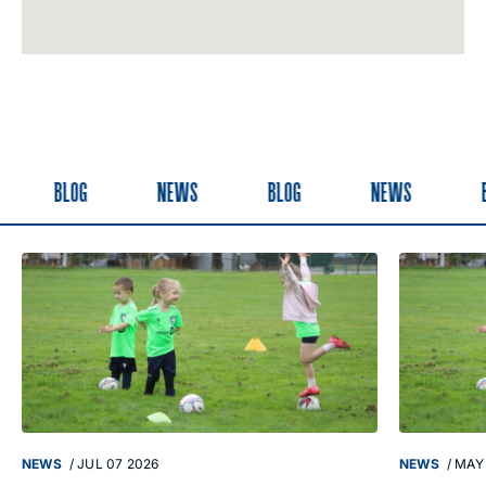
BLOG
NEWS
BLOG
NEWS
B
NEWS
/
JUL 07 2026
NEWS
/
MAY 