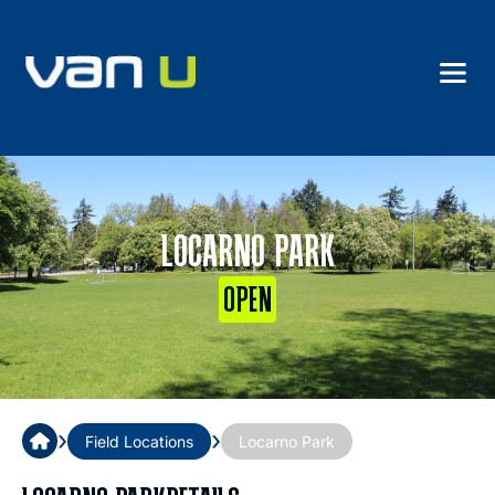
LOCARNO PARK
OPEN
›
›
Field Locations
Locarno Park