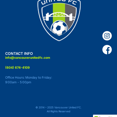
CONTACT INFO
info@vancouverunitedfc.com
(604) 674-4109
Office Hours: Monday to Friday:
9:00am - 5:00pm
© 2014 – 2025 Vancouver United FC.
All Rights Reserved