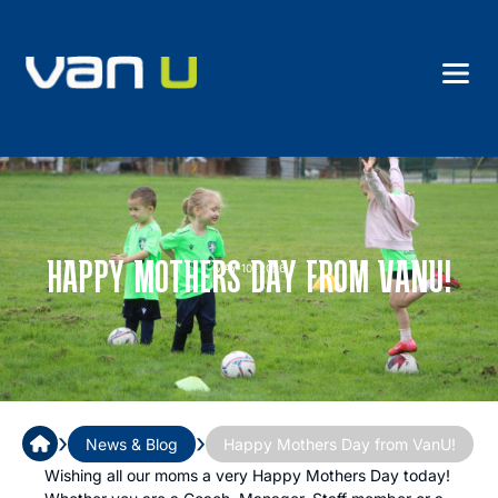
HAPPY MOTHERS DAY FROM VANU!
MAY 10, 2026
›
›
News & Blog
Happy Mothers Day from VanU!
Wishing all our moms a very Happy Mothers Day today!