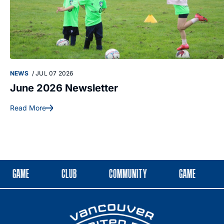
NEWS
/
JUL 07 2026
June 2026 Newsletter
Read More
GAME
CLUB
COMMUNITY
GAME