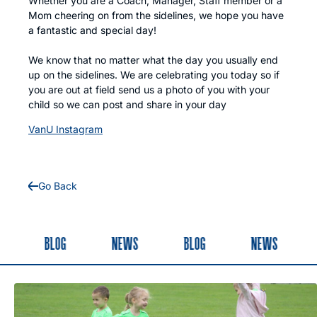
Whether you are a Coach, Manager, Staff member or a
Mom cheering on from the sidelines, we hope you have
a fantastic and special day!
We know that no matter what the day you usually end
up on the sidelines. We are celebrating you today so if
you are out at field send us a photo of you with your
child so we can post and share in your day
VanU Instagram
Go Back
BLOG
NEWS
BLOG
NEWS