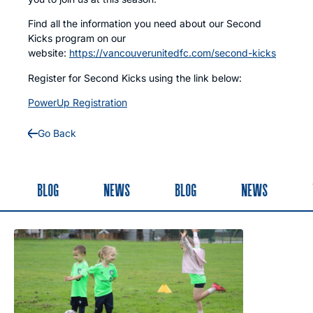
Find all the information you need about our Second
Kicks program on our
website:
https://vancouverunitedfc.com/second-kicks
Register for Second Kicks using the link below:
PowerUp Registration
Go Back
BLOG
NEWS
BLOG
NEWS