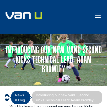
INTRODUCING OUR NEW VANU SECOND
AUGUST 14, 2025
KICKS TECHNICAL LEAD: ADAM
BROMLEY
News
Introducing our new VanU Second
›
›
& Blog
Kicks Technical Lead: Adam Bromley
VanU is pleased to announced our new Second Kicks