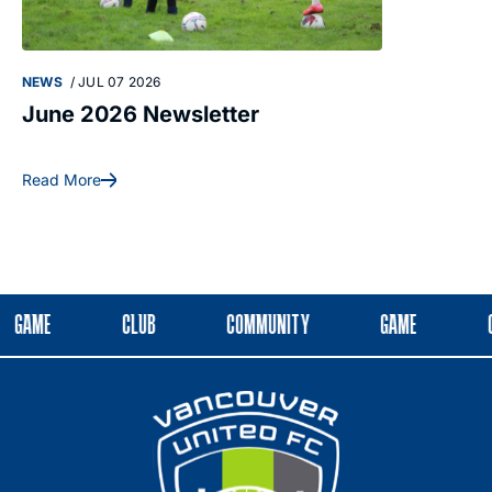
NEWS
/
JUL 07 2026
NEWS
/
MAY 28
June 2026 Newsletter
May 2026 
Read More
Read More
GAME
CLUB
COMMUNITY
GAME