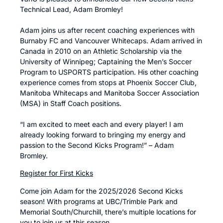
Technical Lead, Adam Bromley!
Adam joins us after recent coaching experiences with
Burnaby FC and Vancouver Whitecaps. Adam arrived in
Canada in 2010 on an Athletic Scholarship via the
University of Winnipeg; Captaining the Men’s Soccer
Program to USPORTS participation. His other coaching
experience comes from stops at Phoenix Soccer Club,
Manitoba Whitecaps and Manitoba Soccer Association
(MSA) in Staff Coach positions.
“I am excited to meet each and every player! I am
already looking forward to bringing my energy and
passion to the Second Kicks Program!” – Adam
Bromley.
Register for First Kicks
Come join Adam for the 2025/2026 Second Kicks
season! With programs at UBC/Trimble Park and
Memorial South/Churchill, there’s multiple locations for
you to join us at this season.